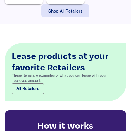
Shop All Retailers
Lease products at your
favorite Retailers
These items are examples of what you can lease with your
approved amount.
All Retailers
How it works