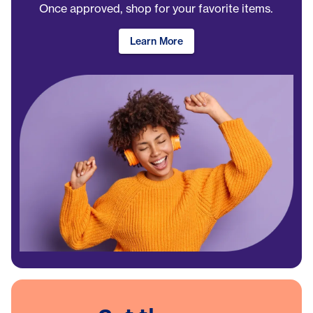
Once approved, shop for your favorite items.
Learn More