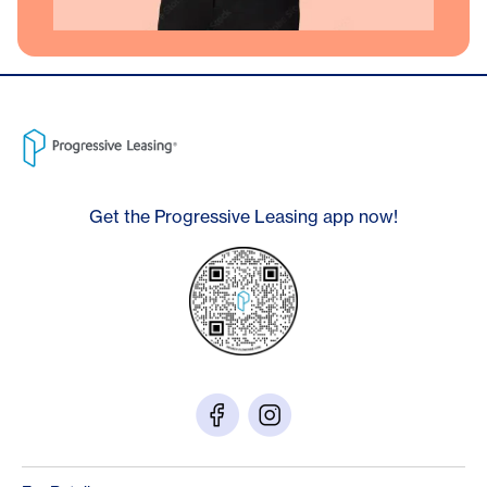
Get the Progressive Leasing app now!