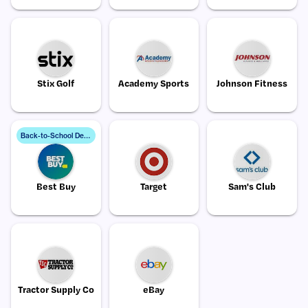
Stix Golf
Academy Sports
Johnson Fitness
B
ack-to-School Deals
Best Buy
Target
Sam's Club
Tractor Supply Co
eBay