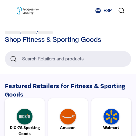
Skip to content
ESP
/
/
Shop Fitness & Sporting Goods
Search Retailers and products
Featured Retailers for Fitness & Sporting
Goods
DICK'S Sporting
Amazon
Walmart
Goods