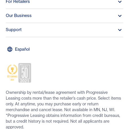
For Retailers
Our Business
Support
Español
Ownership by rental/lease agreement with Progressive
Leasing costs more than the retailer’s cash price. Select items
only. At anytime, you may purchase early or return
merchandise and cancel lease. Not available in MN, NJ, WI.
*Progressive Leasing obtains information from credit bureaus,
but a credit history is not required. Not all applicants are
approved.