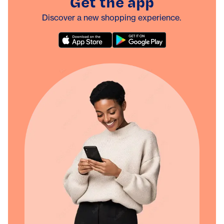
Get the app
Discover a new shopping experience.