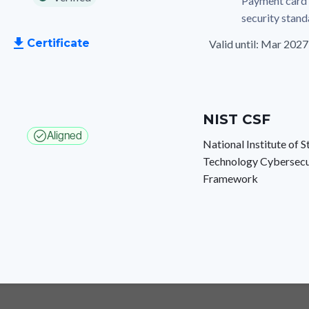
Payment card 
security stan
Certificate
Valid until: Mar 2027
NIST CSF
Aligned
National Institute of 
Technology Cybersecu
Framework