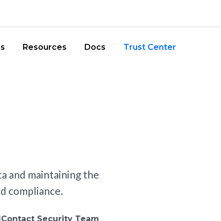
iler Pages
r Main Menu
Retail
ns
Resources
Docs
Trust Center
a and maintaining the
and compliance.
Contact Security Team