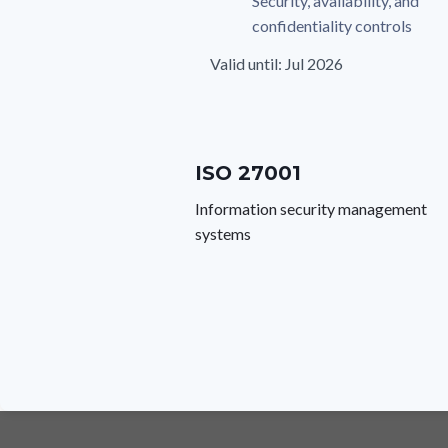
Security, availability, and
confidentiality controls
Valid until: Jul 2026
ISO 27001
Information security management
systems