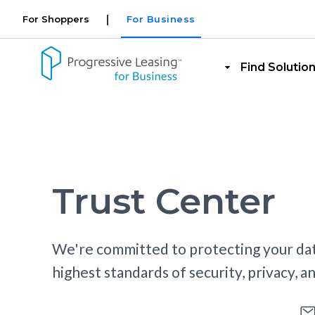
Site Switcher for Reta
Skip to main content
For Shoppers
For Business
Retaile
Find Solutio
Trust Center
We're committed to protecting your dat
highest standards of security, privacy, 
Security Overview