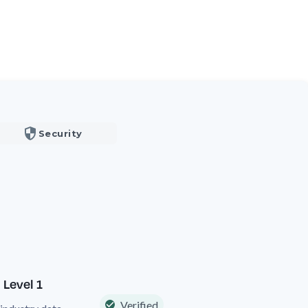
Security
 Level 1
Verified