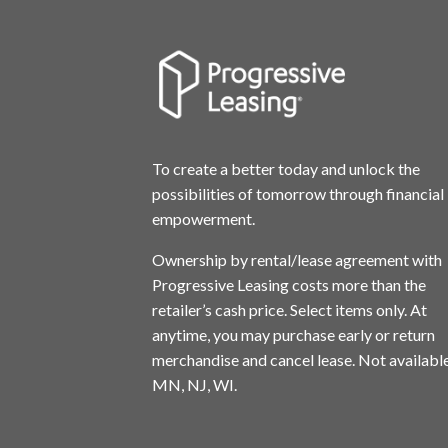
To create a better today and unlock the
possibilities of tomorrow through financial
empowerment.
Ownership by rental/lease agreement with
Progressive Leasing costs more than the
retailer’s cash price. Select items only. At
anytime, you may purchase early or return
merchandise and cancel lease. Not available
MN, NJ, WI.