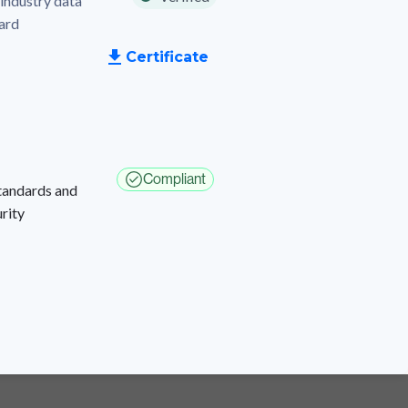
industry data
dard
Certificate
Compliant
Standards and
rity