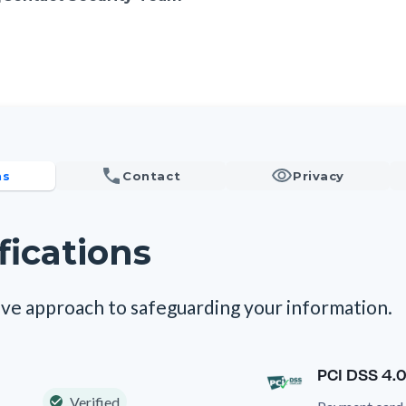
ns
Contact
Privacy
fications
ve approach to safeguarding your information.
PCI DSS 4.0
Verified