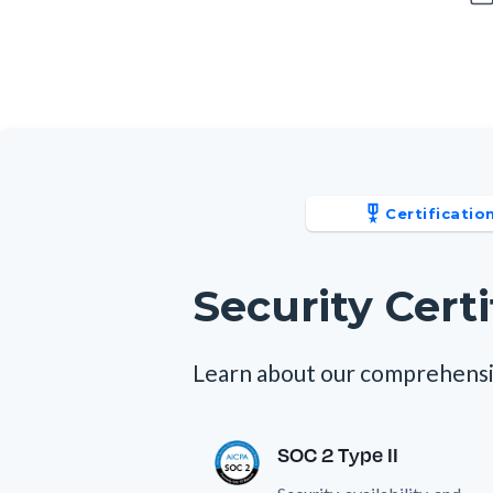
Certificatio
Security Certi
Learn about our comprehensi
SOC 2 Type II