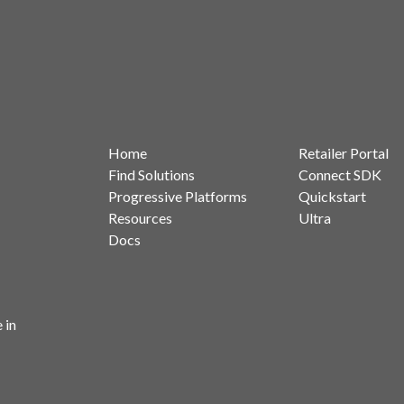
Home
Retailer Portal
Find Solutions
Connect SDK
Progressive Platforms
Quickstart
Resources
Ultra
Docs
 in