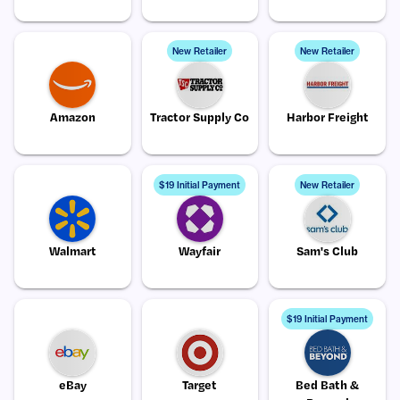
New Retailer
New Retailer
Amazon
Tractor Supply Co
Harbor Freight
$19 Initial Payment
New Retailer
Walmart
Wayfair
Sam's Club
$19 Initial Payment
eBay
Target
Bed Bath &