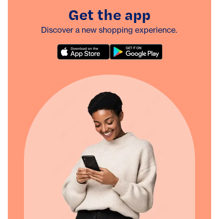
Get the app
Discover a new shopping experience.