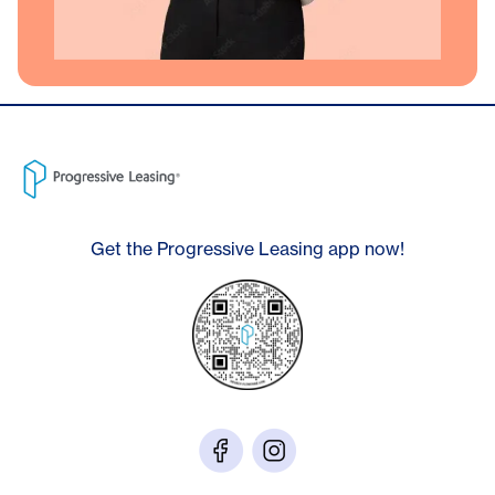
Get the Progressive Leasing app now!