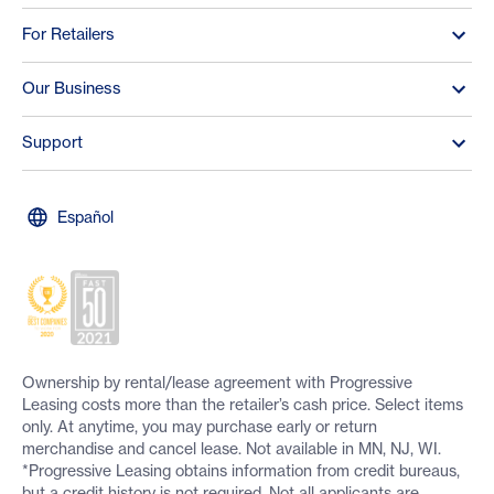
For Retailers
Our Business
Support
Español
Ownership by rental/lease agreement with Progressive
Leasing costs more than the retailer’s cash price. Select items
only. At anytime, you may purchase early or return
merchandise and cancel lease. Not available in MN, NJ, WI.
*Progressive Leasing obtains information from credit bureaus,
but a credit history is not required. Not all applicants are