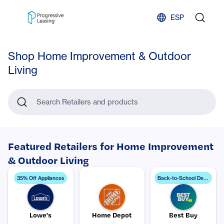
Skip to content
ESP
Shop Home Improvement & Outdoor
Living
Search Retailers and products
Featured Retailers for Home Improvement
& Outdoor Living
B
ack-to-School Deals
35% Off Appliances
Lowe's
Home Depot
Best Buy