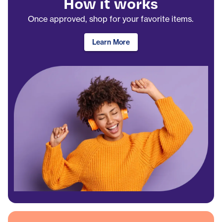
How it works
Once approved, shop for your favorite items.
Learn More