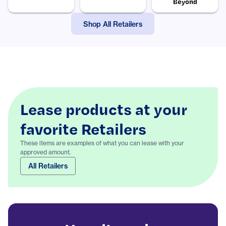
Beyond
Shop All Retailers
Lease products at your
favorite Retailers
These items are examples of what you can lease with your
approved amount.
All Retailers