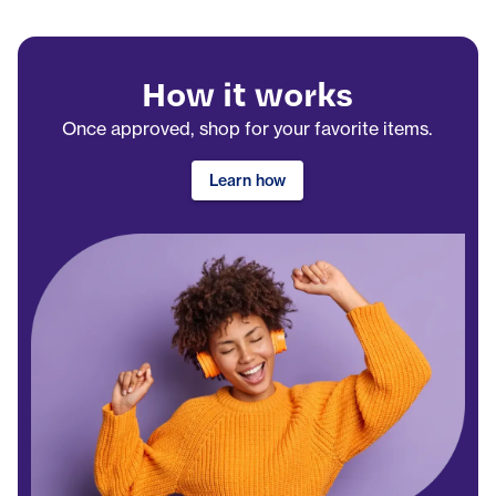
How it works
Once approved, shop for your favorite items.
Learn how