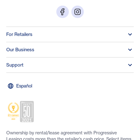
For Retailers
Our Business
Support
Español
Ownership by rental/lease agreement with Progressive
Leasing costs more than the retailer’s cash price. Select items