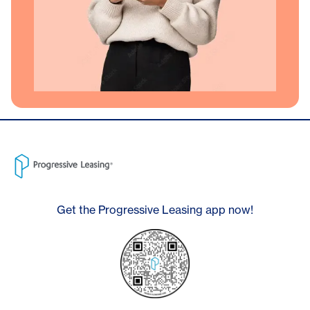
Get the Progressive Leasing app now!