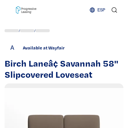
Skip to content
ESP
/
/
A
Available at Wayfair
Birch Laneâ¢ Savannah 58''
Slipcovered Loveseat