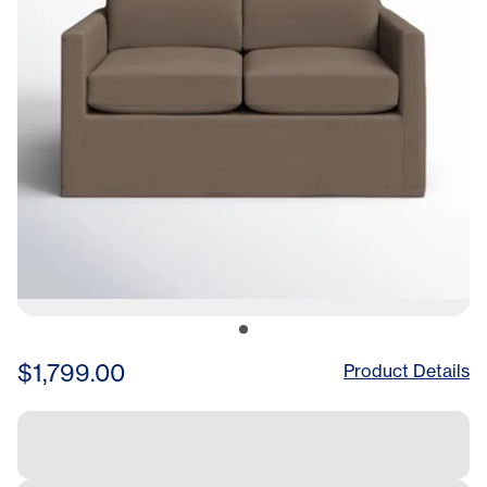
$1,799.00
Product Details