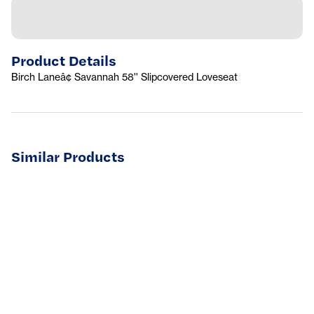
Product Details
Birch Laneâ¢ Savannah 58'' Slipcovered Loveseat
Similar Products