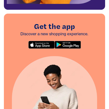
Get the app
Discover a new shopping experience.