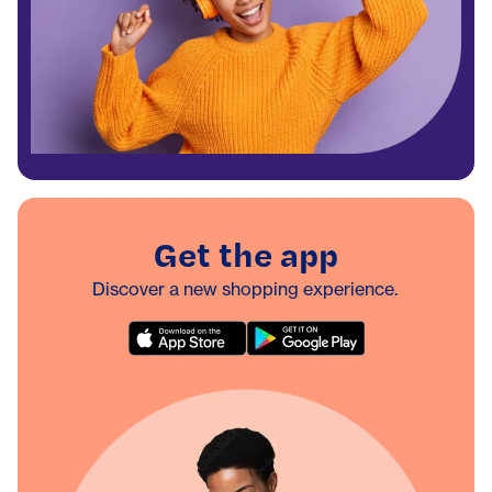
Get the app
Discover a new shopping experience.