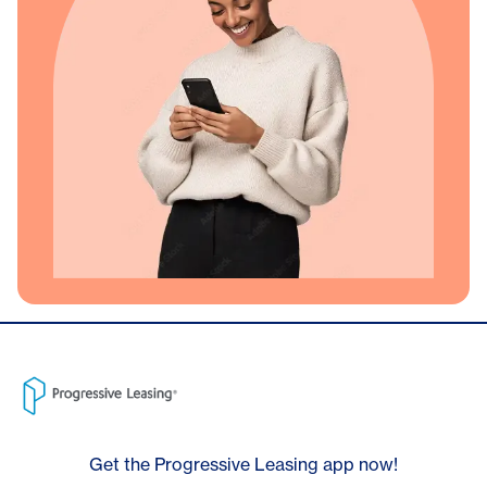
Get the Progressive Leasing app now!