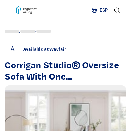
Skip to content
ESP
/
/
A
Available at Wayfair
Corrigan Studio® Oversize
Sofa With One
Footrest,sofas,couches