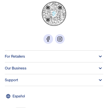
For Retailers
Our Business
Support
Español