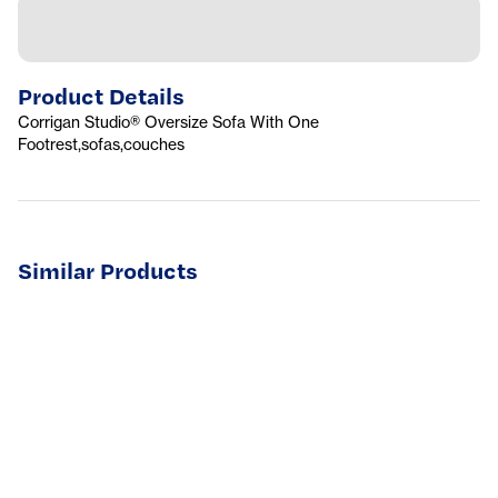
Product Details
Corrigan Studio® Oversize Sofa With One
Footrest,sofas,couches
Similar Products