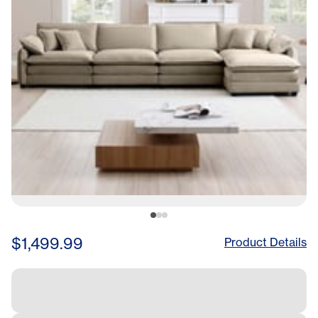
$1,499.99
Product Details