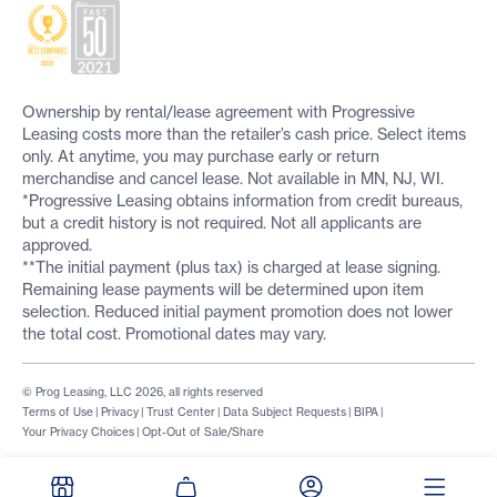
Ownership by rental/lease agreement with Progressive
Leasing costs more than the retailer’s cash price. Select items
only. At anytime, you may purchase early or return
merchandise and cancel lease. Not available in MN, NJ, WI.
*Progressive Leasing obtains information from credit bureaus,
but a credit history is not required. Not all applicants are
approved.
**The initial payment (plus tax) is charged at lease signing.
Remaining lease payments will be determined upon item
selection. Reduced initial payment promotion does not lower
the total cost. Promotional dates may vary.
© Prog Leasing, LLC 2026, all rights reserved
Terms of Use
|
Privacy
|
Trust Center
|
Data Subject Requests
|
BIPA
|
Your Privacy Choices
|
Opt-Out of Sale/Share