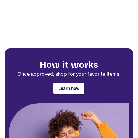
How it works
Once approved, shop for your favorite items.
Learn how