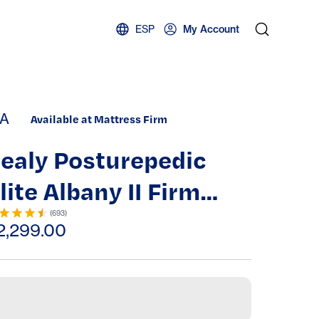
ESP
My Account
A
Available at Mattress Firm
ealy Posturepedic
lite Albany II Firm
ight Top Mattress
(
693
)
2,299.00