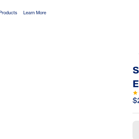
Products
Learn More
S
E
T
$