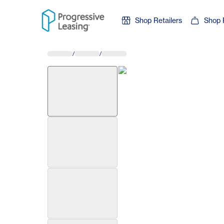
Skip to content
Shop Retailers
Shop 
/
/