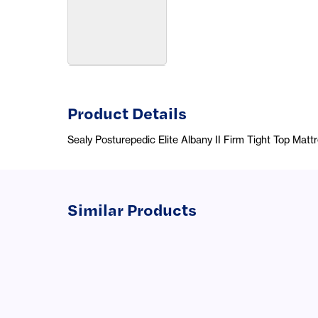
Product Details
Sealy Posturepedic Elite Albany II Firm Tight Top Matt
Similar Products