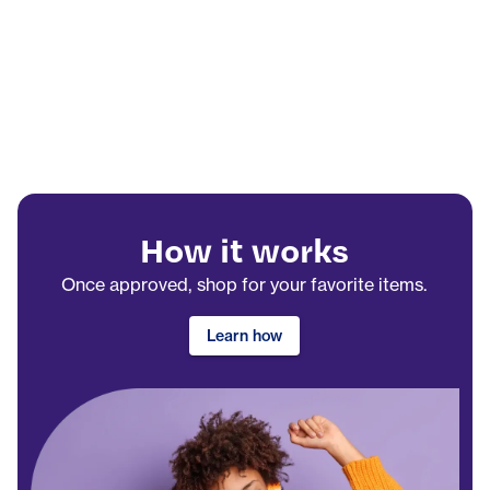
How it works
Once approved, shop for your favorite items.
Learn how