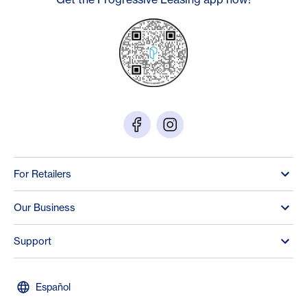
For Retailers
Our Business
Support
Español