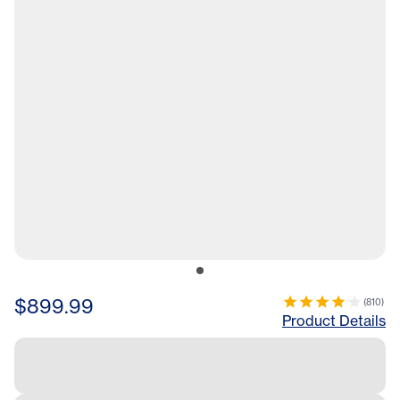
$899.99
(
810
)
Product Details