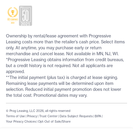
Ownership by rental/lease agreement with Progressive
Leasing costs more than the retailer’s cash price. Select items
only. At anytime, you may purchase early or return
merchandise and cancel lease. Not available in MN, NJ, WI.
*Progressive Leasing obtains information from credit bureaus,
but a credit history is not required. Not all applicants are
approved.
**The initial payment (plus tax) is charged at lease signing.
Remaining lease payments will be determined upon item
selection. Reduced initial payment promotion does not lower
the total cost. Promotional dates may vary.
© Prog Leasing, LLC 2026, all rights reserved
Terms of Use
|
Privacy
|
Trust Center
|
Data Subject Requests
|
BIPA
|
Your Privacy Choices
|
Opt-Out of Sale/Share