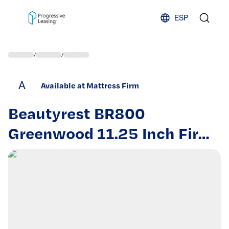
Skip to content
ESP
/
/
A
Available at Mattress Firm
Beautyrest BR800
Greenwood 11.25 Inch Firm
Twin Mattress – Cooling Gel
Memory Foam Lumbar
Support for Back and
Stomach Sleepers