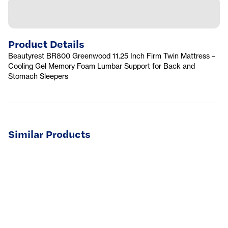
Product Details
Beautyrest BR800 Greenwood 11.25 Inch Firm Twin Mattress –
Cooling Gel Memory Foam Lumbar Support for Back and
Stomach Sleepers
Similar Products