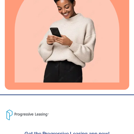
Get the Progressive Leasing app now!