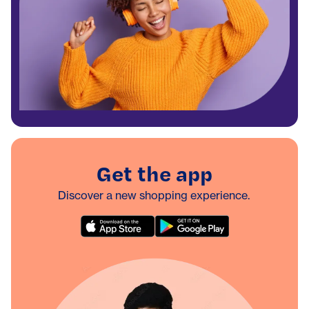
Get the app
Discover a new shopping experience.