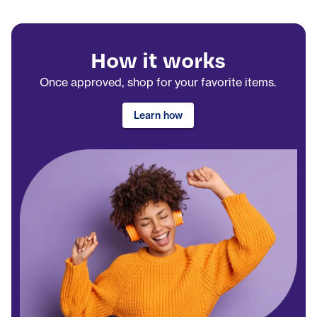
How it works
Once approved, shop for your favorite items.
Learn how