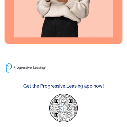
Get the Progressive Leasing app now!