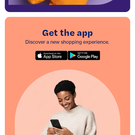
Get the app
Discover a new shopping experience.