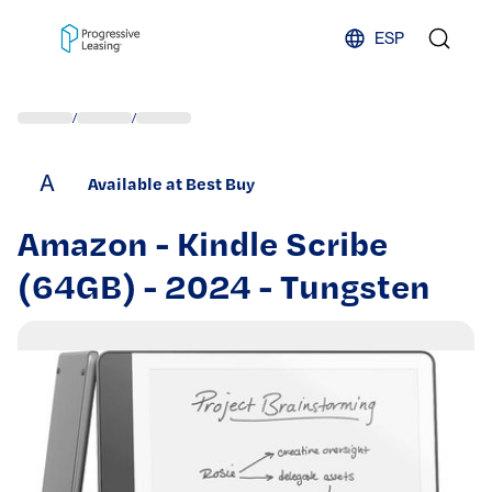
Skip to content
ESP
/
/
A
Available at Best Buy
Amazon - Kindle Scribe
(64GB) - 2024 - Tungsten