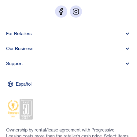
For Retailers
Our Business
Support
Español
Ownership by rental/lease agreement with Progressive
Leasing costs more than the retailer’s cash price. Select items