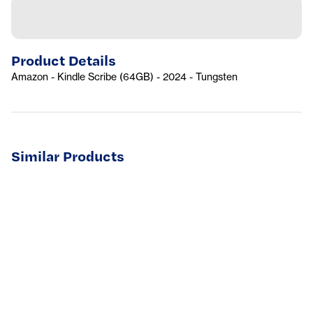
Product Details
Amazon - Kindle Scribe (64GB) - 2024 - Tungsten
Similar Products