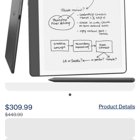
$309.99
Product Details
$449.99