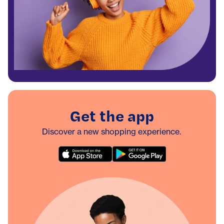
Get the app
Discover a new shopping experience.