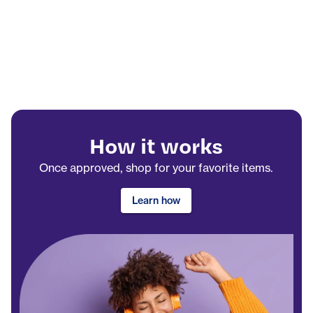
How it works
Once approved, shop for your favorite items.
Learn how