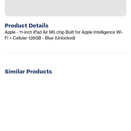
Product Details
Apple - 11-inch iPad Air M3 chip Built for Apple Intelligence Wi-
Fi + Cellular 128GB - Blue (Unlocked)
Similar Products