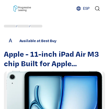
Skip to content
ESP
/
/
A
Available at Best Buy
Apple - 11-inch iPad Air M3
chip Built for Apple
Intelligence Wi-Fi + Cellular
128GB - Blue (Unlocked)