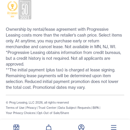
Ownership by rental/lease agreement with Progressive
Leasing costs more than the retailer’s cash price. Select items
only. At anytime, you may purchase early or return
merchandise and cancel lease. Not available in MN, NJ, WI.
*Progressive Leasing obtains information from credit bureaus,
but a credit history is not required. Not all applicants are
approved.
**The initial payment (plus tax) is charged at lease signing.
Remaining lease payments will be determined upon item
selection. Reduced initial payment promotion does not lower
the total cost. Promotional dates may vary.
© Prog Leasing, LLC 2026, all rights reserved
Terms of Use
|
Privacy
|
Trust Center
|
Data Subject Requests
|
BIPA
|
Your Privacy Choices
|
Opt-Out of Sale/Share