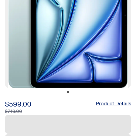
$599.00
Product Details
$749.00