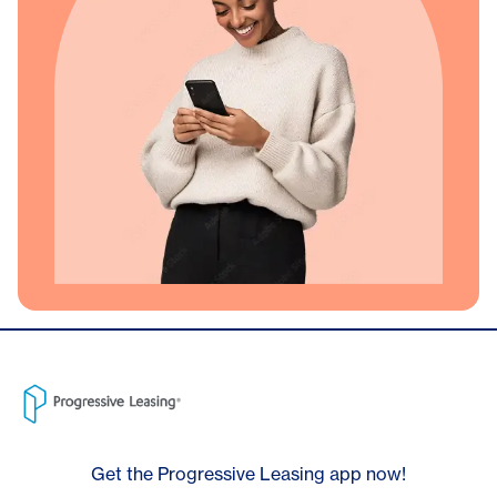
Get the Progressive Leasing app now!