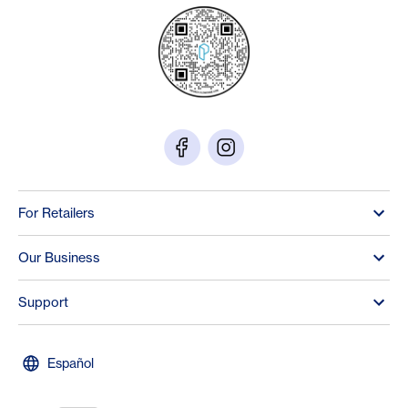
For Retailers
Our Business
Support
Español