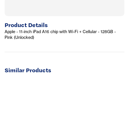
Product Details
Apple - 11-inch iPad A16 chip with Wi-Fi + Cellular - 128GB -
Pink (Unlocked)
Similar Products