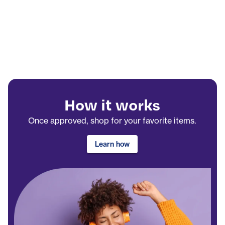
How it works
Once approved, shop for your favorite items.
Learn how