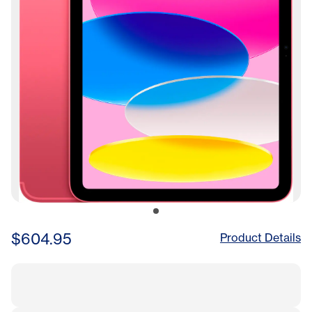
$604.95
Product Details