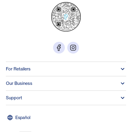
For Retailers
Our Business
Support
Español