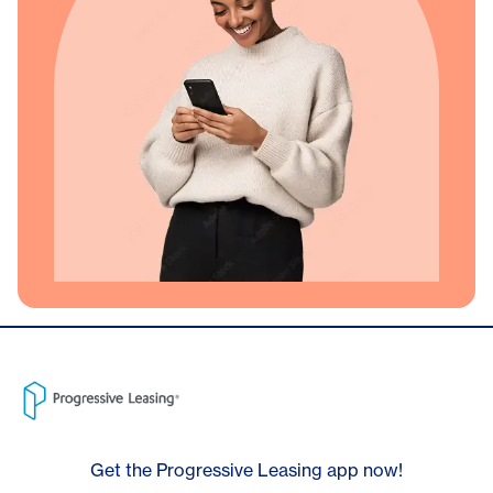
Get the Progressive Leasing app now!