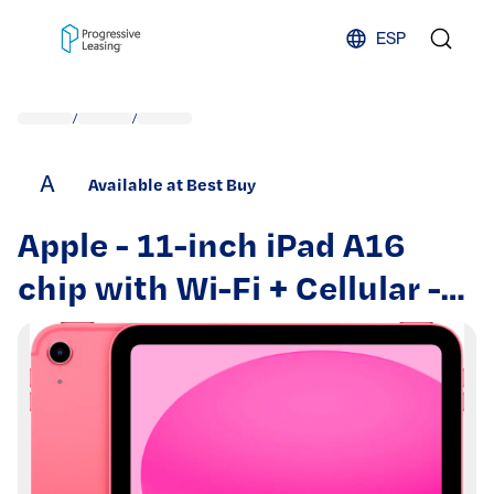
Skip to content
ESP
/
/
A
Available at Best Buy
Apple - 11-inch iPad A16
chip with Wi-Fi + Cellular -
128GB - Pink (Unlocked)