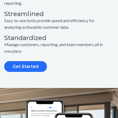
reporting.
Streamlined
Easy-to-use tools provide speed and efficiency for
analyzing actionable customer data.
Standardized
Manage customers, reporting, and team members all in
one place.
Get Started