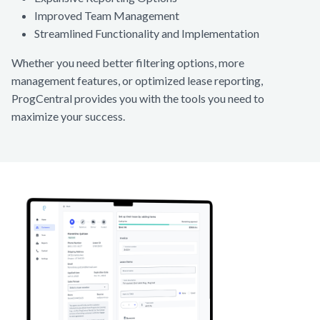
Improved Team Management
Streamlined Functionality and Implementation
Whether you need better filtering options, more
management features, or optimized lease reporting,
ProgCentral provides you with the tools you need to
maximize your success.