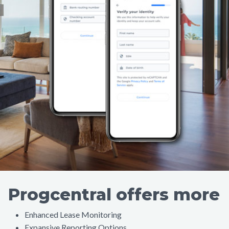
Progcentral offers more
Enhanced Lease Monitoring
Expansive Reporting Options