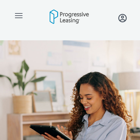
Skip to main content