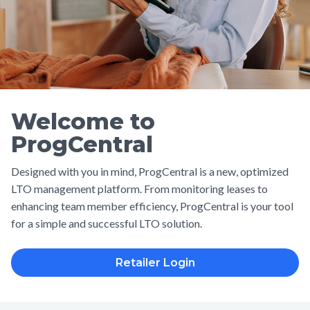
Welcome to
ProgCentral
Designed with you in mind, ProgCentral is a new, optimized
LTO management platform. From monitoring leases to
enhancing team member efficiency, ProgCentral is your tool
for a simple and successful LTO solution.
Retailer Login