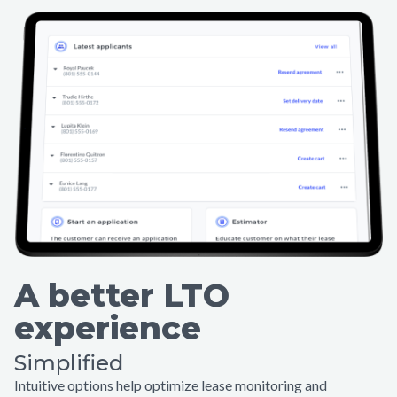
A better LTO
experience
Simplified
Intuitive options help optimize lease monitoring and