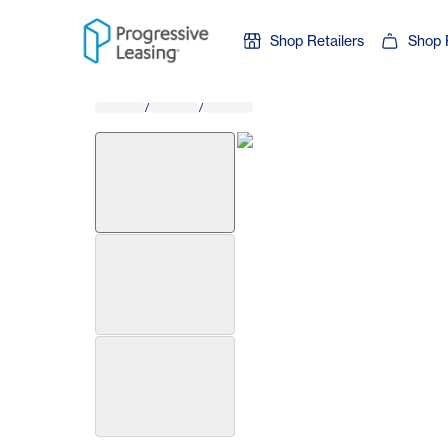
Skip to content
Shop Retailers
Shop 
/
/