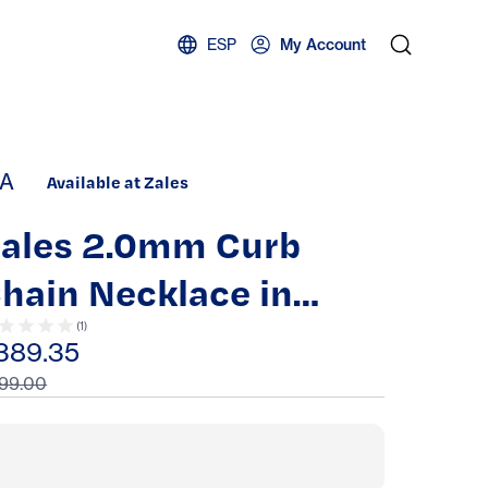
ESP
My Account
A
Available at Zales
ales 2.0mm Curb
hain Necklace in
olid 14K
(
1
)
389.35
99.00