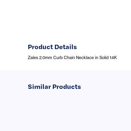
Product Details
Zales 2.0mm Curb Chain Necklace in Solid 14K
Similar Products