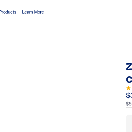
Products
Learn More
Z
C
S
$
$5