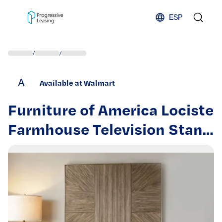
Skip to content
ESP
/
/
A
Available at Walmart
Furniture of America Lociste
Farmhouse Television Stand
for TVs up to 80” Light
Washed White