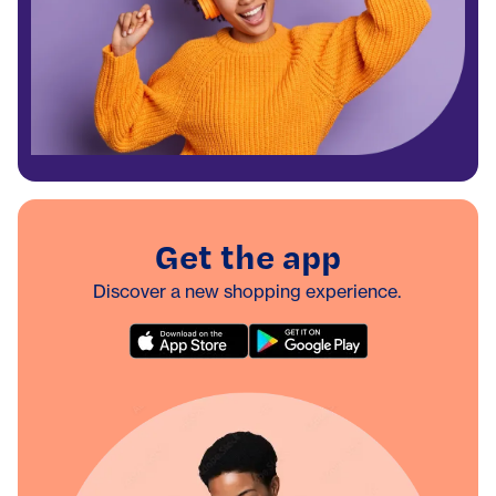
Get the app
Discover a new shopping experience.