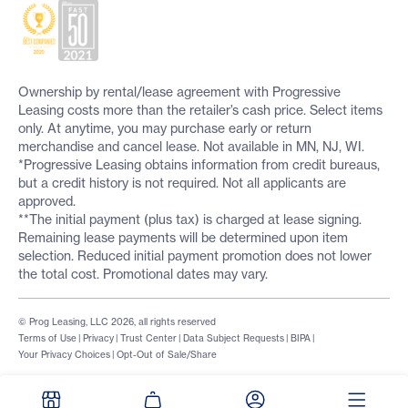
Ownership by rental/lease agreement with Progressive
Leasing costs more than the retailer’s cash price. Select items
only. At anytime, you may purchase early or return
merchandise and cancel lease. Not available in MN, NJ, WI.
*Progressive Leasing obtains information from credit bureaus,
but a credit history is not required. Not all applicants are
approved.
**The initial payment (plus tax) is charged at lease signing.
Remaining lease payments will be determined upon item
selection. Reduced initial payment promotion does not lower
the total cost. Promotional dates may vary.
© Prog Leasing, LLC 2026, all rights reserved
Terms of Use
|
Privacy
|
Trust Center
|
Data Subject Requests
|
BIPA
|
Your Privacy Choices
|
Opt-Out of Sale/Share