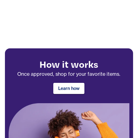
How it works
Once approved, shop for your favorite items.
Learn how