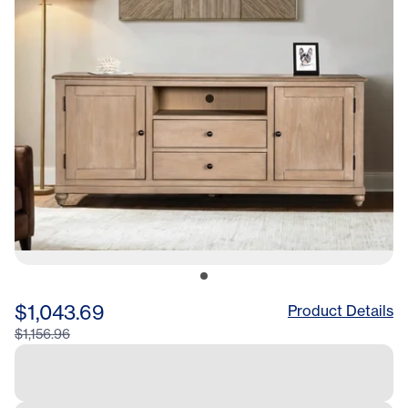
$1,043.69
Product Details
$1,156.96