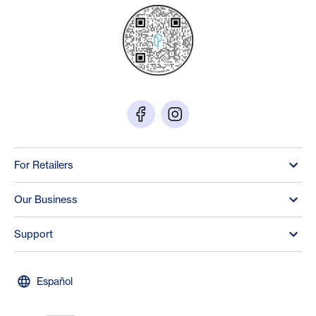
For Retailers
Our Business
Support
Español