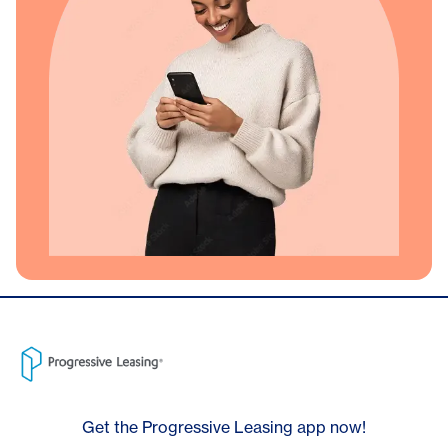
Get the Progressive Leasing app now!