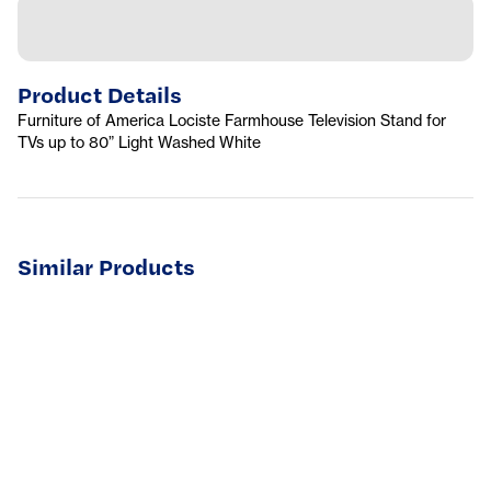
Product Details
Furniture of America Lociste Farmhouse Television Stand for
TVs up to 80” Light Washed White
Similar Products