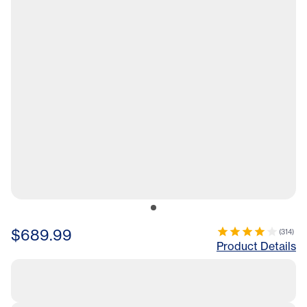
$689.99
(
314
)
Product Details