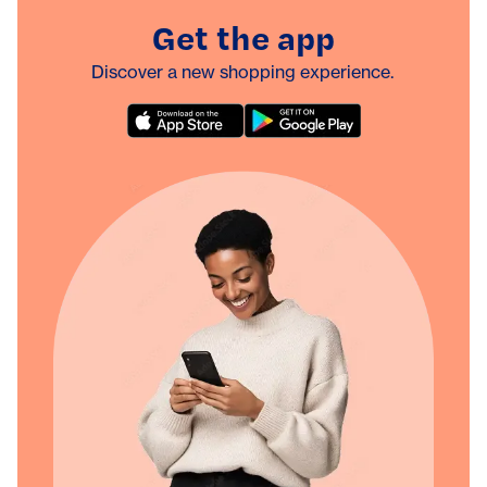
Get the app
Discover a new shopping experience.