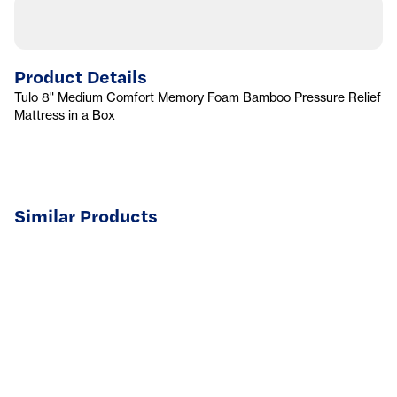
Product Details
Tulo 8" Medium Comfort Memory Foam Bamboo Pressure Relief
Mattress in a Box
Similar Products