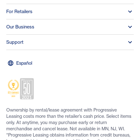
For Retailers
Our Business
Support
Español
Ownership by rental/lease agreement with Progressive
Leasing costs more than the retailer’s cash price. Select items
only. At anytime, you may purchase early or return
merchandise and cancel lease. Not available in MN, NJ, WI.
*Progressive Leasing obtains information from credit bureaus,