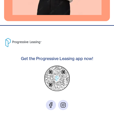
Get the Progressive Leasing app now!