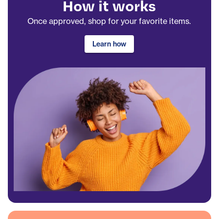
How it works
Once approved, shop for your favorite items.
Learn how