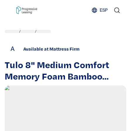
Skip to content
ESP
/
/
A
Available at Mattress Firm
Tulo 8" Medium Comfort
Memory Foam Bamboo
Pressure Relief Mattress in
a Box