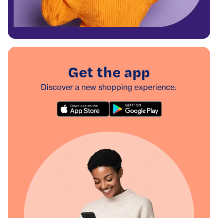
Get the app
Discover a new shopping experience.