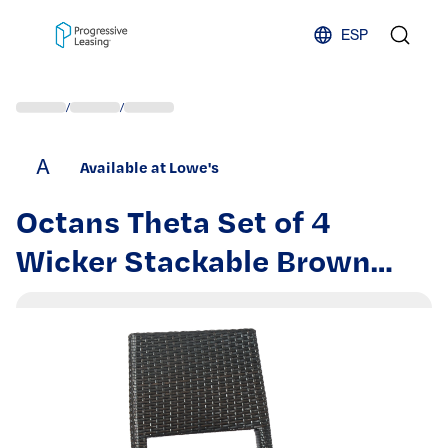
Skip to content
ESP
/
/
A
Available at Lowe's
Octans Theta Set of 4
Wicker Stackable Brown
Aluminum Frame Stationary
Bar Stool Chair with Woven
Seat | SL2C00090