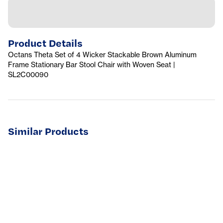
Product Details
Octans Theta Set of 4 Wicker Stackable Brown Aluminum
Frame Stationary Bar Stool Chair with Woven Seat |
SL2C00090
Similar Products