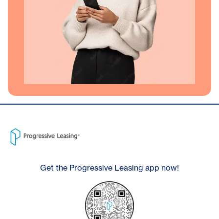
Get the Progressive Leasing app now!