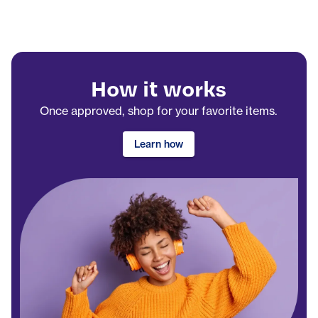
How it works
Once approved, shop for your favorite items.
Learn how