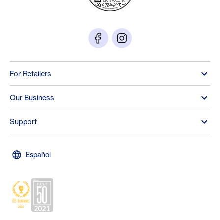
For Retailers
Our Business
Support
Español