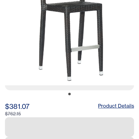
$381.07
Product Details
$762.15