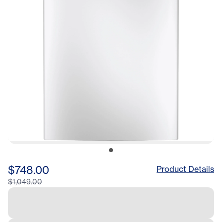
$748.00
Product Details
$1,049.00