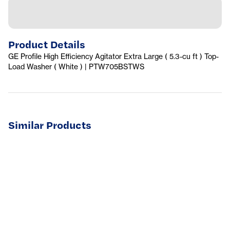
Product Details
GE Profile High Efficiency Agitator Extra Large ( 5.3-cu ft ) Top-
Load Washer ( White ) | PTW705BSTWS
Similar Products