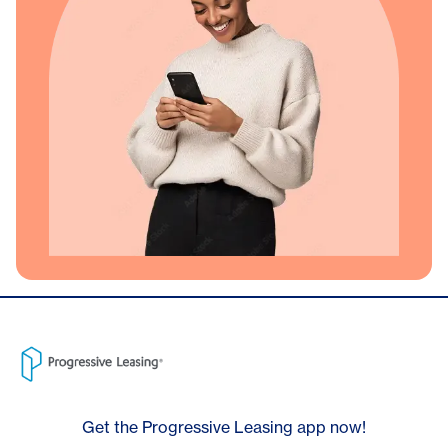
Get the Progressive Leasing app now!