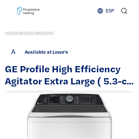
Skip to content
ESP
/
/
A
Available at Lowe's
GE Profile High Efficiency
Agitator Extra Large ( 5.3-cu
ft ) Top-Load Washer ( White
) | PTW705BSTWS