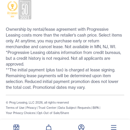
Ownership by rental/lease agreement with Progressive
Leasing costs more than the retailer’s cash price. Select items
only. At anytime, you may purchase early or return
merchandise and cancel lease. Not available in MN, NJ, WI.
*Progressive Leasing obtains information from credit bureaus,
but a credit history is not required. Not all applicants are
approved.
**The initial payment (plus tax) is charged at lease signing.
Remaining lease payments will be determined upon item
selection. Reduced initial payment promotion does not lower
the total cost. Promotional dates may vary.
© Prog Leasing, LLC 2026, all rights reserved
Terms of Use
|
Privacy
|
Trust Center
|
Data Subject Requests
|
BIPA
|
Your Privacy Choices
|
Opt-Out of Sale/Share