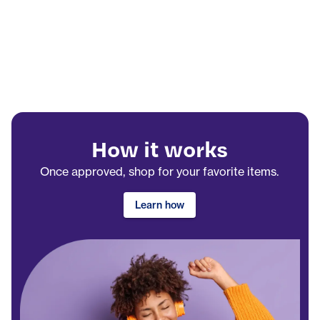
How it works
Once approved, shop for your favorite items.
Learn how