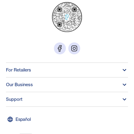
For Retailers
Our Business
Support
Español