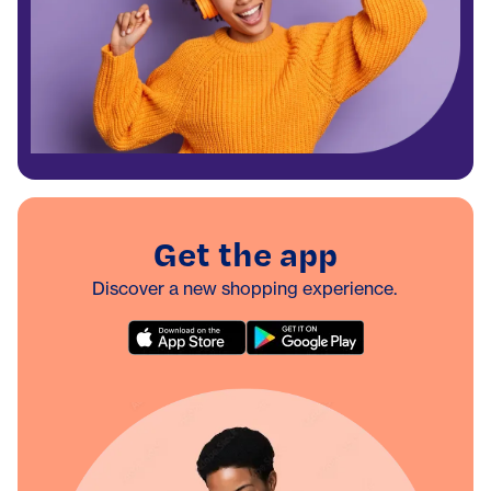
Get the app
Discover a new shopping experience.