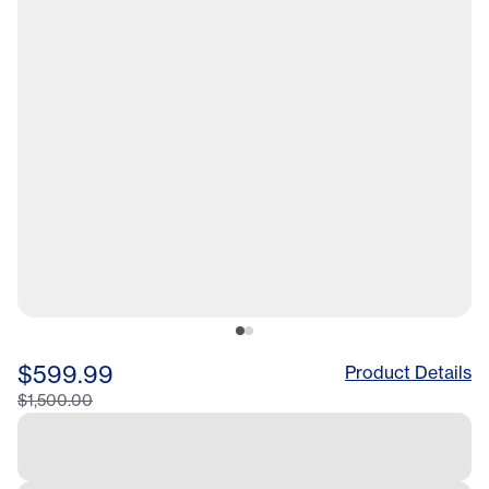
$599.99
Product Details
$1,500.00