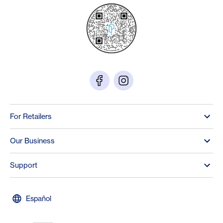
For Retailers
Our Business
Support
Español