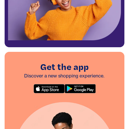
Get the app
Discover a new shopping experience.