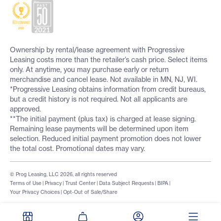
Ownership by rental/lease agreement with Progressive
Leasing costs more than the retailer’s cash price. Select items
only. At anytime, you may purchase early or return
merchandise and cancel lease. Not available in MN, NJ, WI.
*Progressive Leasing obtains information from credit bureaus,
but a credit history is not required. Not all applicants are
approved.
**The initial payment (plus tax) is charged at lease signing.
Remaining lease payments will be determined upon item
selection. Reduced initial payment promotion does not lower
the total cost. Promotional dates may vary.
© Prog Leasing, LLC 2026, all rights reserved
Terms of Use
|
Privacy
|
Trust Center
|
Data Subject Requests
|
BIPA
|
Your Privacy Choices
|
Opt-Out of Sale/Share