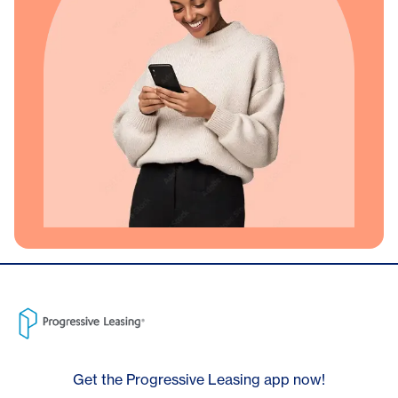
Get the Progressive Leasing app now!