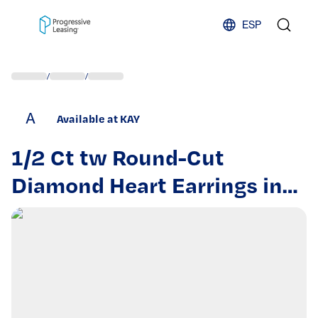
Skip to content
ESP
/
/
A
Available at KAY
1/2 Ct tw Round-Cut
Diamond Heart Earrings in
10K Two-Tone Gold