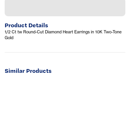
Product Details
1/2 Ct tw Round-Cut Diamond Heart Earrings in 10K Two-Tone
Gold
Similar Products