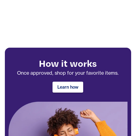
How it works
Once approved, shop for your favorite items.
Learn how