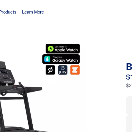
Products
Learn More
B
$
$2