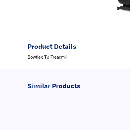
Product Details
Bowflex T9 Treadmill
Similar Products