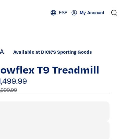
ESP
My Account
A
Available at DICK'S Sporting Goods
owflex T9 Treadmill
1,499.99
,999.99