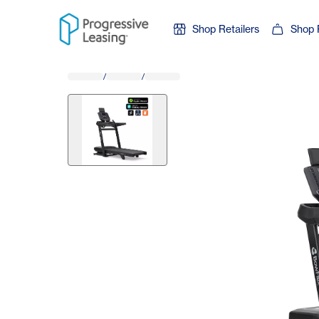
Skip to content
Shop Retailers
Shop 
/
/