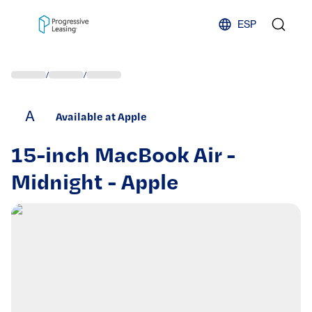
Skip to content
ESP
/
/
A
Available at Apple
15-inch MacBook Air -
Midnight - Apple