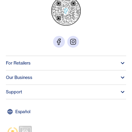
For Retailers
Our Business
Support
Español