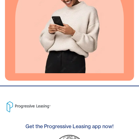
Get the Progressive Leasing app now!