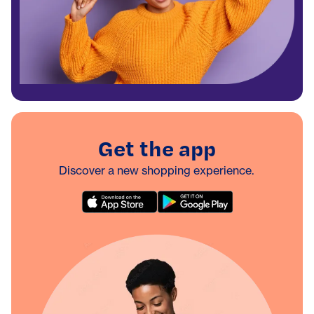
Get the app
Discover a new shopping experience.