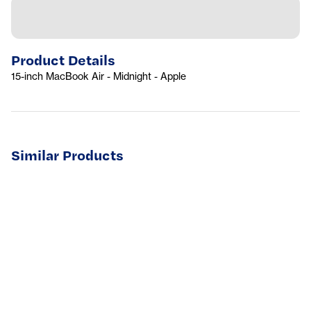
Product Details
15-inch MacBook Air - Midnight - Apple
Similar Products