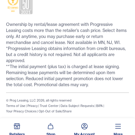
Ownership by rental/lease agreement with Progressive
Leasing costs more than the retailer’s cash price. Select items
only. At anytime, you may purchase early or return
merchandise and cancel lease. Not available in MN, NJ, WI.
*Progressive Leasing obtains information from credit bureaus,
but a credit history is not required. Not all applicants are
approved.
**The initial payment (plus tax) is charged at lease signing.
Remaining lease payments will be determined upon item
selection. Reduced initial payment promotion does not lower
the total cost. Promotional dates may vary.
© Prog Leasing, LLC 2026, all rights reserved
Terms of Use
|
Privacy
|
Trust Center
|
Data Subject Requests
|
BIPA
|
Your Privacy Choices
|
Opt-Out of Sale/Share
Retailers
Shop
My Account
More