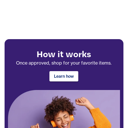
How it works
Once approved, shop for your favorite items.
Learn how