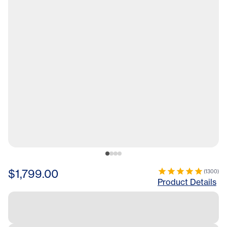
$1,799.00
(
1300
)
Product Details