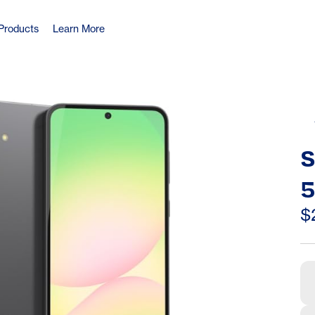
Products
Learn More
S
5
2
$
6
W
A