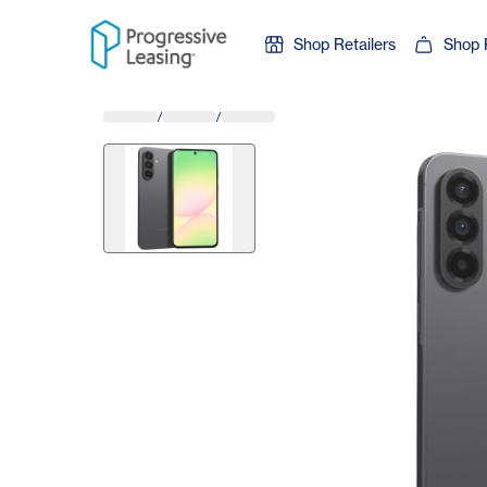
Skip to content
Shop Retailers
Shop 
/
/