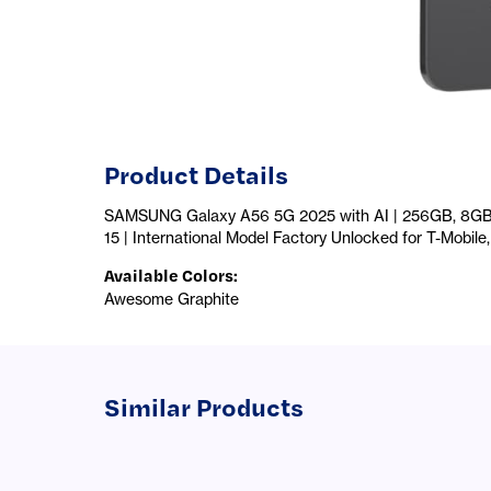
Product Details
SAMSUNG Galaxy A56 5G 2025 with AI | 256GB, 8GB, 
15 | International Model Factory Unlocked for T-Mobil
Available Colors
:
Awesome Graphite
Similar Products