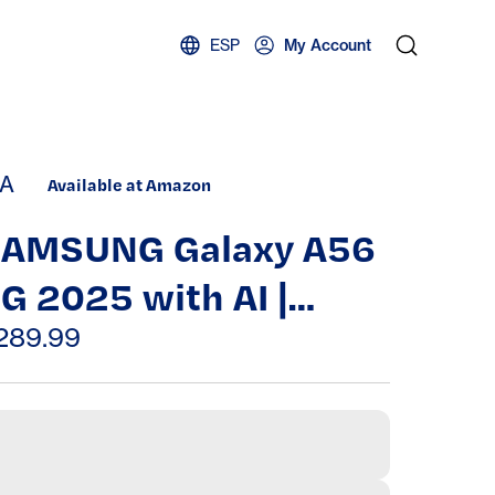
ESP
My Account
A
Available at Amazon
AMSUNG Galaxy A56
G 2025 with AI |
56GB, 8GB, Dual SIM |
289.99
.7" 120Hz AMOLED,
ater Resistant,
ndroid 15 |