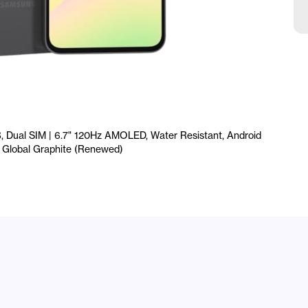
I
F
T
G
Dual SIM | 6.7" 120Hz AMOLED, Water Resistant, Android
e, Global Graphite (Renewed)