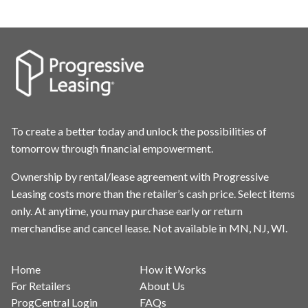
To create a better today and unlock the possibilities of
tomorrow through financial empowerment.
Ownership by rental/lease agreement with Progressive
Leasing costs more than the retailer’s cash price. Select items
only. At anytime, you may purchase early or return
merchandise and cancel lease. Not available in MN, NJ, WI.
Home
How it Works
For Retailers
About Us
ProgCentral Login
FAQs