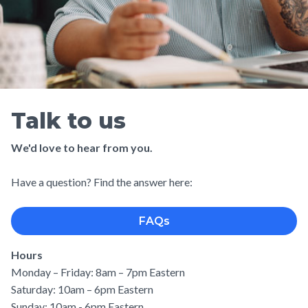
Talk to us
We'd love to hear from you.
Have a question? Find the answer here:
FAQs
Hours
Monday – Friday: 8am – 7pm Eastern
Saturday: 10am – 6pm Eastern
Sunday: 10am - 6pm Eastern