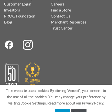
Customer Login
Careers
Investors
Find a Store
PROG Foundation
Contact Us
Blog
Merchant Resources
Trust Center
This website uses cookies. By clicking "Accept", you consent to
the use of all the cookies. You may change your preference by
Terms of Use
|
Privacy
|
Data Subject Requests
|
BIPA
|
Your
visiting Cookie Settings.
Read more about our
Privacy Policy
.
Privacy Choices