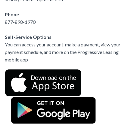
Phone
877-898-1970
Self-Service Options
You can access your account, make a payment, view your 
payment schedule, and more on the Progressive Leasing 
mobile app