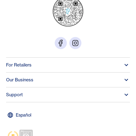
For Retailers
Our Business
Support
Español