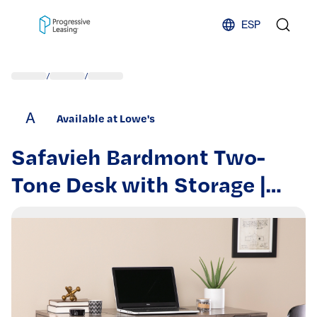
Skip to content
ESP
/
/
A
Available at Lowe's
Safavieh Bardmont Two-
Tone Desk with Storage |
HO1094237