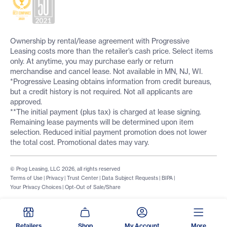
Ownership by rental/lease agreement with Progressive
Leasing costs more than the retailer’s cash price. Select items
only. At anytime, you may purchase early or return
merchandise and cancel lease. Not available in MN, NJ, WI.
*Progressive Leasing obtains information from credit bureaus,
but a credit history is not required. Not all applicants are
approved.
**The initial payment (plus tax) is charged at lease signing.
Remaining lease payments will be determined upon item
selection. Reduced initial payment promotion does not lower
the total cost. Promotional dates may vary.
© Prog Leasing, LLC 2026, all rights reserved
Terms of Use
|
Privacy
|
Trust Center
|
Data Subject Requests
|
BIPA
|
Your Privacy Choices
|
Opt-Out of Sale/Share
Retailers
Shop
My Account
More