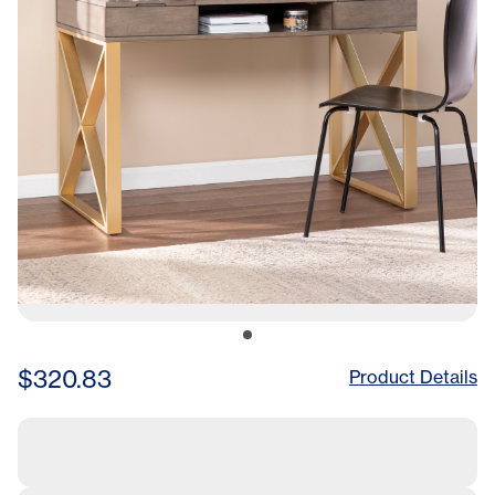
$320.83
Product Details