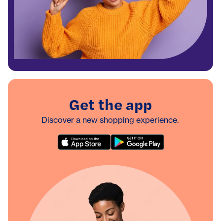
Get the app
Discover a new shopping experience.