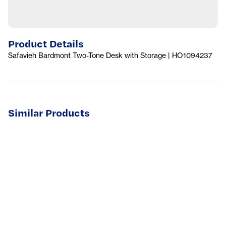
Product Details
Safavieh Bardmont Two-Tone Desk with Storage | HO1094237
Similar Products