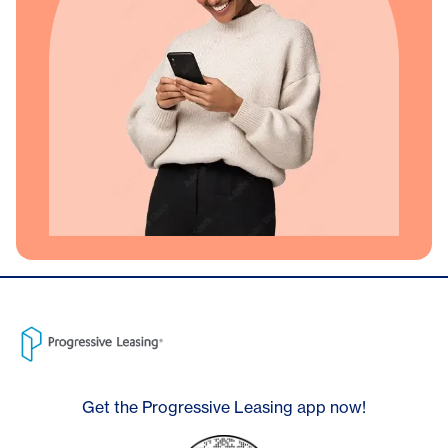
Get the Progressive Leasing app now!