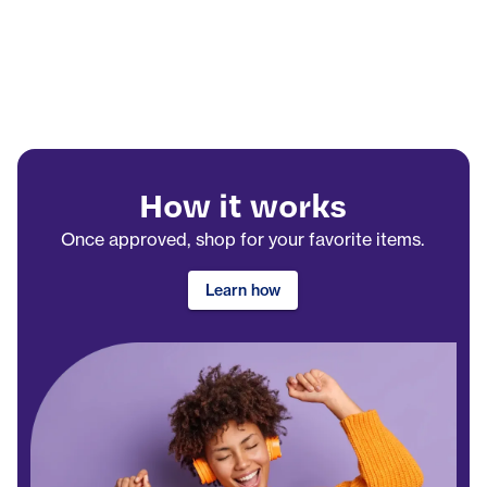
How it works
Once approved, shop for your favorite items.
Learn how