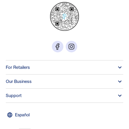
For Retailers
Our Business
Support
Español