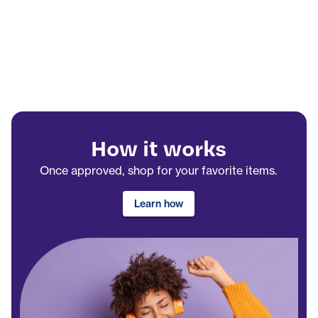
How it works
Once approved, shop for your favorite items.
Learn how