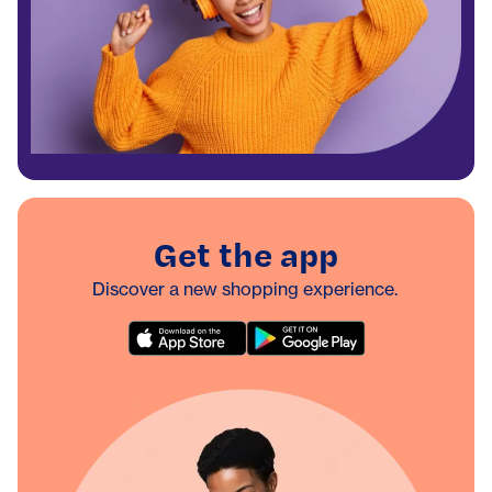
Get the app
Discover a new shopping experience.