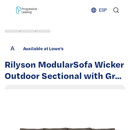
Skip to content
ESP
/
/
A
Available at Lowe's
Rilyson ModularSofa Wicker
Outdoor Sectional with Gray
Cushions and Wicker Frame
| FS161X2150N162-3