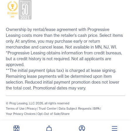
Ownership by rental/lease agreement with Progressive
Leasing costs more than the retailer’s cash price. Select items
only. At anytime, you may purchase early or return
merchandise and cancel lease. Not available in MN, NJ, WI.
*Progressive Leasing obtains information from credit bureaus,
but a credit history is not required. Not all applicants are
approved.
**The initial payment (plus tax) is charged at lease signing.
Remaining lease payments will be determined upon item
selection. Reduced initial payment promotion does not lower
the total cost. Promotional dates may vary.
© Prog Leasing, LLC 2026, all rights reserved
Terms of Use
|
Privacy
|
Trust Center
|
Data Subject Requests
|
BIPA
|
Your Privacy Choices
|
Opt-Out of Sale/Share