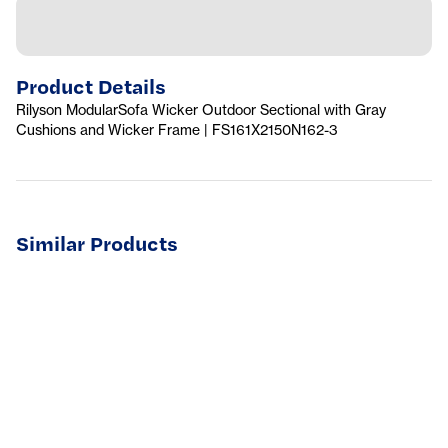
Product Details
Rilyson ModularSofa Wicker Outdoor Sectional with Gray
Cushions and Wicker Frame | FS161X2150N162-3
Similar Products