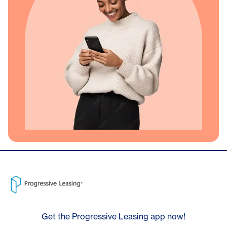
Get the Progressive Leasing app now!