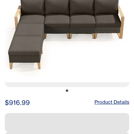
$916.99
Product Details