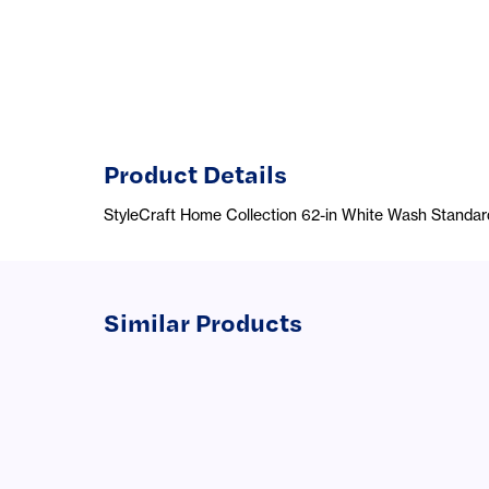
Product Details
StyleCraft Home Collection 62-in White Wash Standa
Similar Products