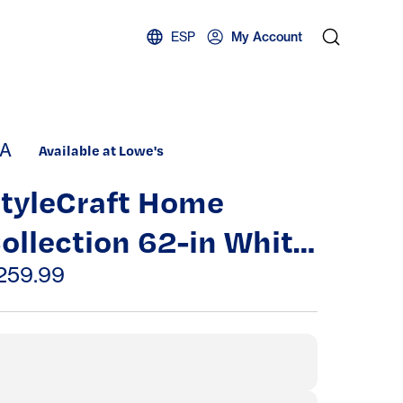
ESP
My Account
A
Available at Lowe's
tyleCraft Home
ollection 62-in White
ash Standard Floor
259.99
amp with Wood
hade | L731226DS