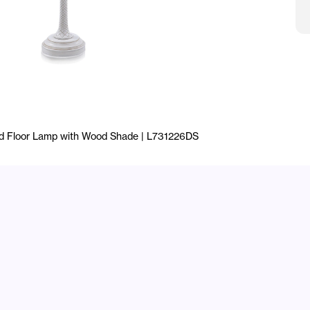
rd Floor Lamp with Wood Shade | L731226DS