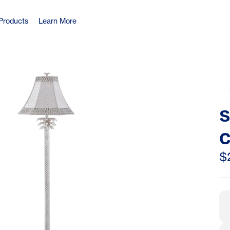
Products
Learn More
S
C
W
$
L
S