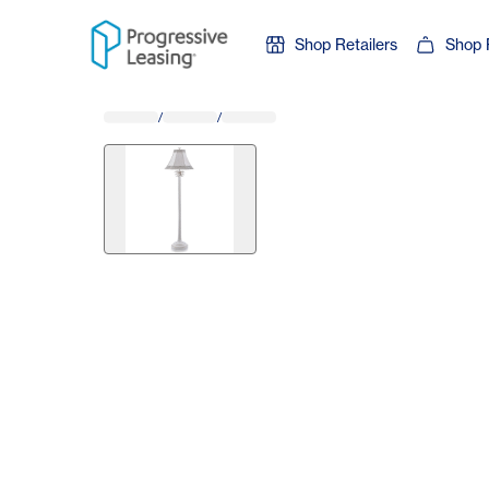
Skip to content
Shop Retailers
Shop 
/
/