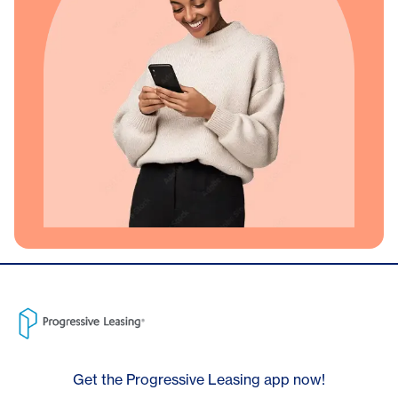
Get the Progressive Leasing app now!