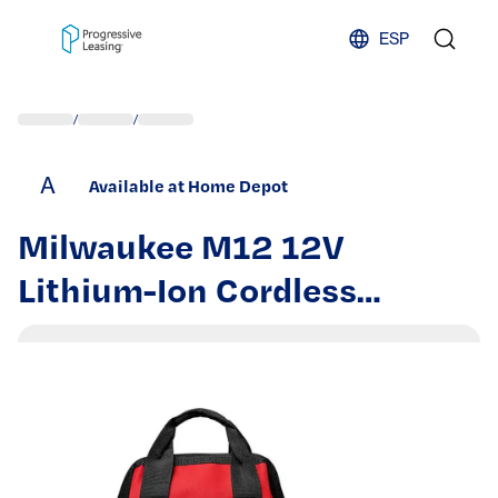
Skip to content
ESP
/
/
A
Available at Home Depot
Milwaukee M12 12V
Lithium-Ion Cordless
Hammer Drill/Impact Driver
Combo Kit with M12 1.5 Ah
Battery Pack (2-Pack)