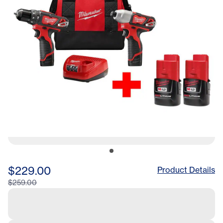
$229.00
Product Details
$259.00