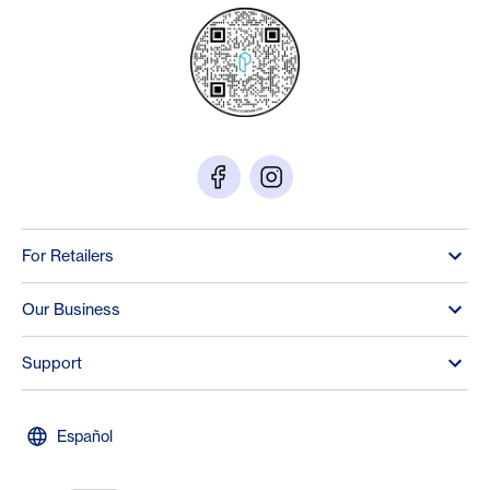
For Retailers
Our Business
Support
Español