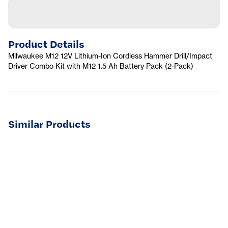
Product Details
Milwaukee M12 12V Lithium-Ion Cordless Hammer Drill/Impact
Driver Combo Kit with M12 1.5 Ah Battery Pack (2-Pack)
Similar Products