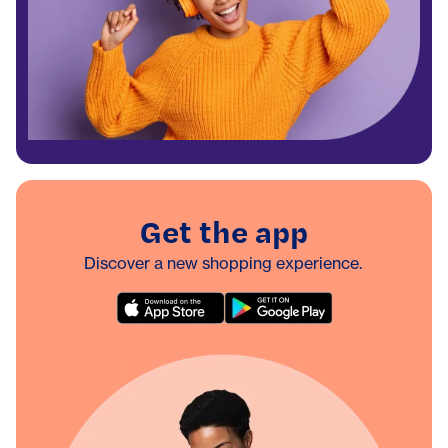
Get the app
Discover a new shopping experience.