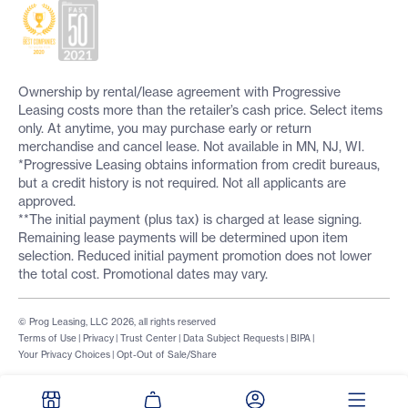
Ownership by rental/lease agreement with Progressive
Leasing costs more than the retailer’s cash price. Select items
only. At anytime, you may purchase early or return
merchandise and cancel lease. Not available in MN, NJ, WI.
*Progressive Leasing obtains information from credit bureaus,
but a credit history is not required. Not all applicants are
approved.
**The initial payment (plus tax) is charged at lease signing.
Remaining lease payments will be determined upon item
selection. Reduced initial payment promotion does not lower
the total cost. Promotional dates may vary.
© Prog Leasing, LLC 2026, all rights reserved
Terms of Use
|
Privacy
|
Trust Center
|
Data Subject Requests
|
BIPA
|
Your Privacy Choices
|
Opt-Out of Sale/Share