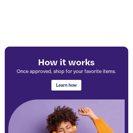
How it works
Once approved, shop for your favorite items.
Learn how