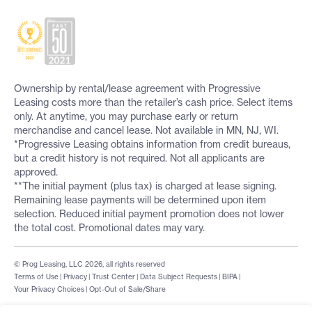
Ownership by rental/lease agreement with Progressive
Leasing costs more than the retailer’s cash price. Select items
only. At anytime, you may purchase early or return
merchandise and cancel lease. Not available in MN, NJ, WI.
*Progressive Leasing obtains information from credit bureaus,
but a credit history is not required. Not all applicants are
approved.
**The initial payment (plus tax) is charged at lease signing.
Remaining lease payments will be determined upon item
selection. Reduced initial payment promotion does not lower
the total cost. Promotional dates may vary.
© Prog Leasing, LLC 2026, all rights reserved
Terms of Use
|
Privacy
|
Trust Center
|
Data Subject Requests
|
BIPA
|
Your Privacy Choices
|
Opt-Out of Sale/Share