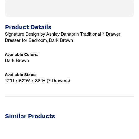
Product Details
Signature Design by Ashley Danabrin Traditional 7 Drawer
Dresser for Bedroom, Dark Brown
Available Colors
:
Dark Brown
Available Sizes
:
17"D x 62"W x 36"H (7 Drawers)
Similar Products