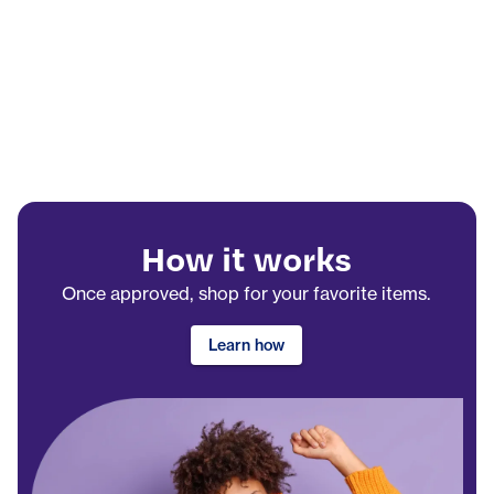
How it works
Once approved, shop for your favorite items.
Learn how