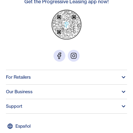
Get the Progressive Leasing app now!
For Retailers
Our Business
Support
Español