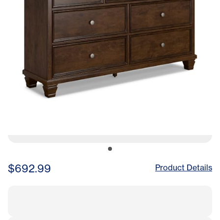
$692.99
Product Details