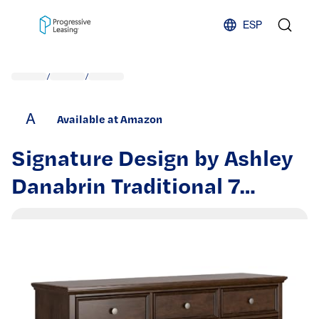
Skip to content
ESP
/
/
A
Available at Amazon
Signature Design by Ashley
Danabrin Traditional 7
Drawer Dresser for
Bedroom, Dark Brown