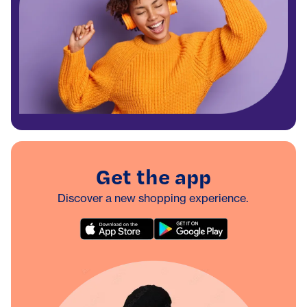
Get the app
Discover a new shopping experience.